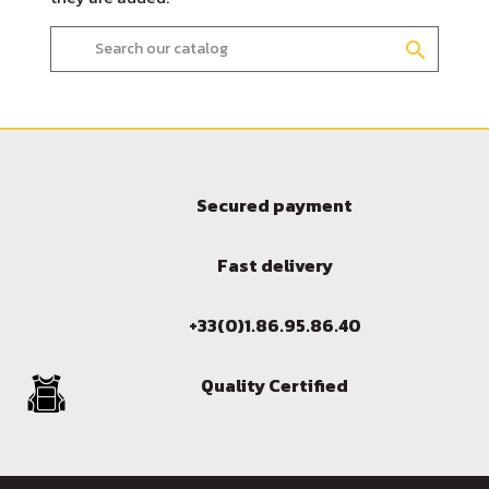
search
Secured payment
Fast delivery
Sign in
+33(0)1.86.95.86.40
You need to be logged in to save products in your wish l
Quality Certified
Cancel