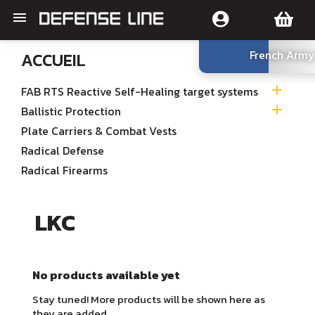

French Army
ACCUEIL

FAB RTS Reactive Self-Healing target systems

Ballistic Protection
Plate Carriers & Combat Vests
Radical Defense
Radical Firearms
LKC
No products available yet
Stay tuned! More products will be shown here as
they are added.