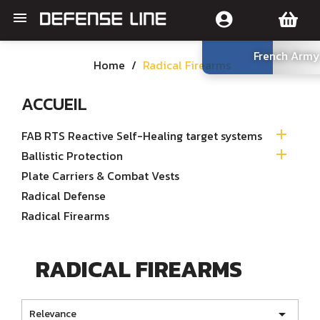

French Army
Home
Radical Firearms
ACCUEIL

FAB RTS Reactive Self-Healing target systems

Ballistic Protection
Plate Carriers & Combat Vests
Radical Defense
Radical Firearms
RADICAL FIREARMS

Relevance