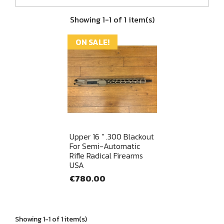
Showing 1-1 of 1 item(s)
ON SALE!
Quick view

Upper 16 " .300 Blackout
For Semi-Automatic
Rifle Radical Firearms
USA
€780.00
Showing 1-1 of 1 item(s)