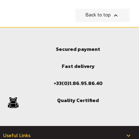
Back to top

Sign in
You need to be logged in to save products in your wish l
Secured payment
Fast delivery
Cancel
+33(0)1.86.95.86.40
Quality Certified
Useful Links
