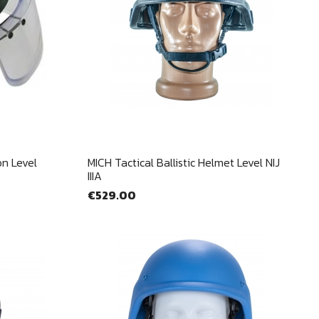
Quick view

on Level
MICH Tactical Ballistic Helmet Level NIJ
IIIA
€529.00
×