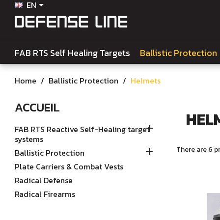
EN

FAB RTS Self Healing Targets
Ballistic Protection
Home
Ballistic Protection
Helmets
ACCUEIL
HEL

FAB RTS Reactive Self-Healing target
systems
There are 6 p

Ballistic Protection
Plate Carriers & Combat Vests
Radical Defense
Radical Firearms