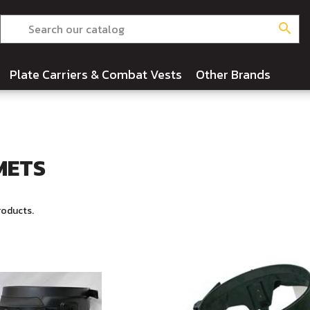
search
Plate Carriers & Combat Vests
Other Brands
METS
roducts.