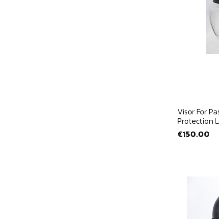
Visor For Pa
Protection 
€150.00
Si
Yo