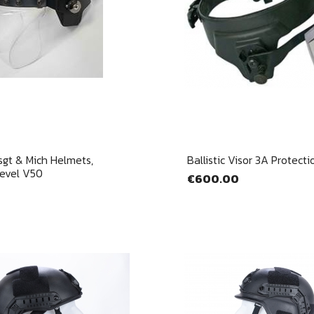
Quick view
Quick view


sgt & Mich Helmets,
Ballistic Visor 3A Protecti
Level V50
€600.00
gn in
u need to be logged in to save products in your wish list.