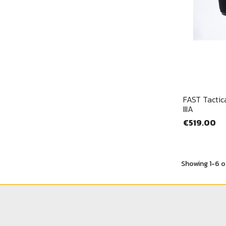
FAST Tactica
IIIA
€519.00
Showing 1-6 o