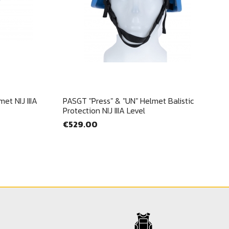
Quick view

et NIJ IIIA
PASGT "Press" & "UN" Helmet Balistic
Protection NIJ IIIA Level
€529.00