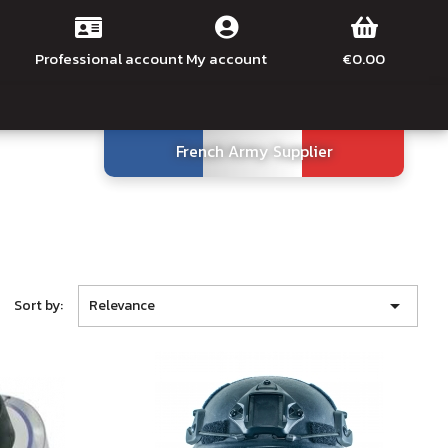
Professional account
My account
€0.00
French Army Supplier

Sort by:
Relevance