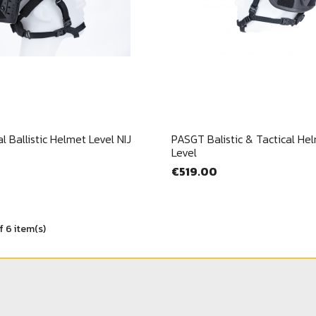
Cancel
Sign in
Quick view
Quick view


l Ballistic Helmet Level NIJ
PASGT Balistic & Tactical Helm
Level
€519.00
f 6 item(s)