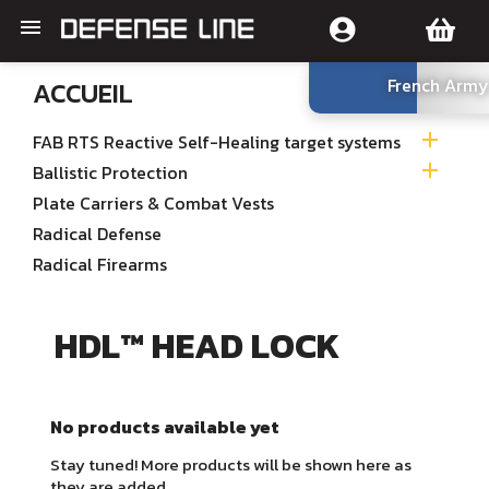

French Army
ACCUEIL

FAB RTS Reactive Self-Healing target systems

Ballistic Protection
Plate Carriers & Combat Vests
Radical Defense
Radical Firearms
HDL™ HEAD LOCK
No products available yet
Stay tuned! More products will be shown here as
they are added.