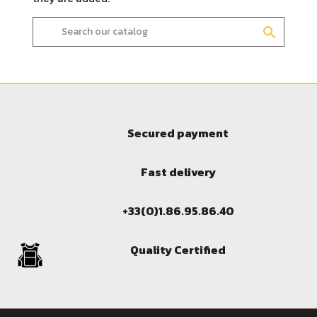
search
Secured payment
Fast delivery
Sign in
+33(0)1.86.95.86.40
You need to be logged in to save products in your wish l
Quality Certified
Cancel