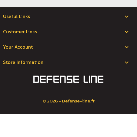
Useful Links

Customer Links

Your Account

Store Information
keyboard_arrow_down
© 2026 - Defense-line.fr