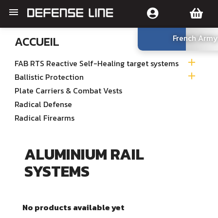

French Army
ACCUEIL

FAB RTS Reactive Self-Healing target systems

Ballistic Protection
Plate Carriers & Combat Vests
Radical Defense
Radical Firearms
ALUMINIUM RAIL
SYSTEMS
No products available yet