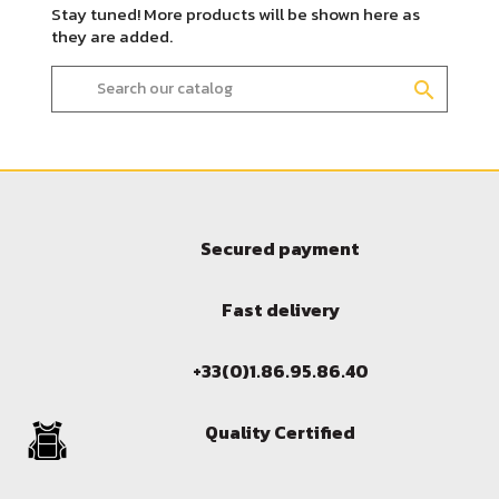
Stay tuned! More products will be shown here as
they are added.
search
Secured payment
Sign in
Fast delivery
You need to be logged in to save products in your wish l
+33(0)1.86.95.86.40
Quality Certified
Cancel