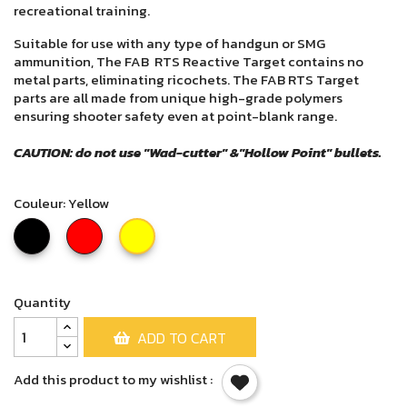
recreational training.
Suitable for use with any type of handgun or SMG
ammunition, The FAB RTS Reactive Target contains no
metal parts, eliminating ricochets. The FAB RTS Target
parts are all made from unique high-grade polymers
ensuring shooter safety even at point-blank range.
CAUTION: do not use "Wad-cutter" &"Hollow Point" bullets.
Couleur: Yellow
Black
Red
Yellow
Quantity
ADD TO CART
Add this product to my wishlist :