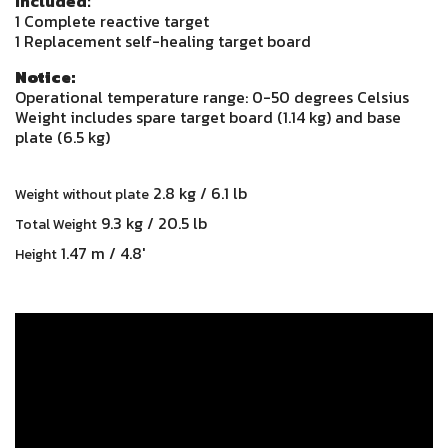
Included:
1 Complete reactive target
1 Replacement self-healing target board
Notice:
Operational temperature range: 0-50 degrees Celsius
Weight includes spare target board (1.14 kg) and base
plate (6.5 kg)
2.8 kg / 6.1 lb
Weight without plate
9.3 kg / 20.5 lb
Total Weight
1.47 m / 4.8'
Height