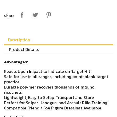
Share
Description
Product Details
Advantages:
Reacts Upon Impact to Indicate on Target Hit
Safe for use in all ranges, including point-blank target
practice
Durable polymer recovers thousands of hits, no
ricochets
Lightweight, Easy to Setup, Transport and Store
Perfect for Sniper, Handgun, and Assault Rifle Training
Compatible Friend / Foe Figure Dressings Available