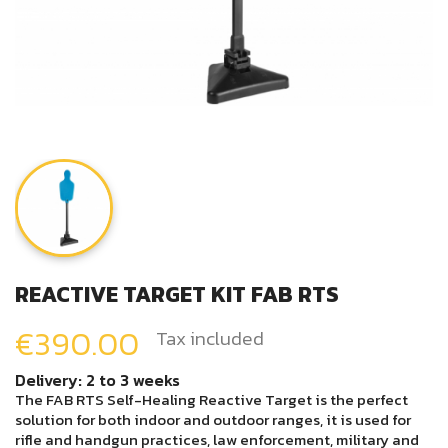
REACTIVE TARGET KIT FAB RTS
€390.00
Tax included
Delivery: 2 to 3 weeks
The FAB RTS Self-Healing Reactive Target is the perfect
solution for both indoor and outdoor ranges, it is used for
rifle and handgun practices, law enforcement, military and