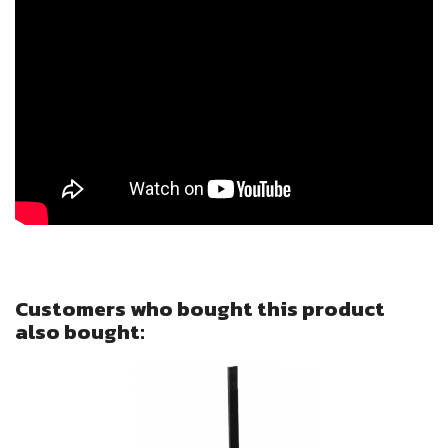
Sign in
You need to be logged in to save products in your wish l
Cancel
Customers who bought this product
also bought: