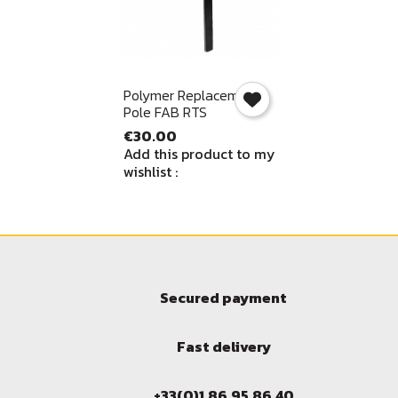
Quick view

Polymer Replacement
Pole FAB RTS
€30.00
Add this product to my
wishlist :
Secured payment
Fast delivery
+33(0)1.86.95.86.40