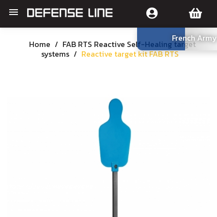

French Army
Home
FAB RTS Reactive Self-Healing target
systems
Reactive target kit FAB RTS